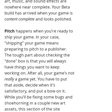
art, music, and sound effects are 
nowhere near complete. Your Beta 
build has arrived when your game is 
content complete
 and looks polished.
Pitch
 happens when you’re ready to 
ship your game. In your case, 
“shipping” your game means 
preparing to pitch to a publisher. 
The tough part about checking the 
"done" box is that you will always 
have things you want to keep 
working on. After all, your game’s not 
really
 a game yet. You have to put 
that aside, decide when it’s 
satisfactory, and put a bow on it. 
While you’ll be fixing some bugs and 
shoehorning in a couple new art 
assets, this section of the site 