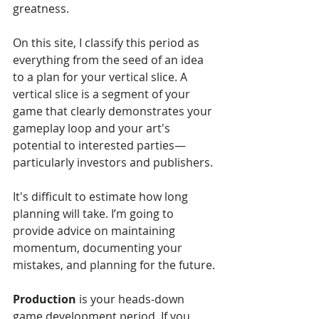
greatness.
On this site, I classify this period as 
everything from the seed of an idea 
to a plan for your vertical slice. A 
vertical slice is a segment of your 
game that clearly demonstrates your 
gameplay loop and your art's 
potential to interested parties—
particularly investors and publishers.
It's difficult to estimate how long 
planning will take. I’m going to 
provide advice on maintaining 
momentum, documenting your 
mistakes, and planning for the future.
Production
 is your heads-down 
game development period. If you 