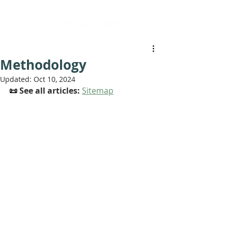
Methodology
Updated:
Oct 10, 2024
📜 
See all articles:
Sitemap