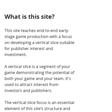
What is this site?
This site teaches end-to-end early-
stage game production with a focus 
on developing a vertical slice suitable 
for publisher interest and 
investment.
A vertical slice is a segment of your 
game demonstrating the potential of 
both your game and your team. It's 
used to attract interest from 
investors and publishers.
The vertical slice focus is an essential 
element of this site’s structure and 