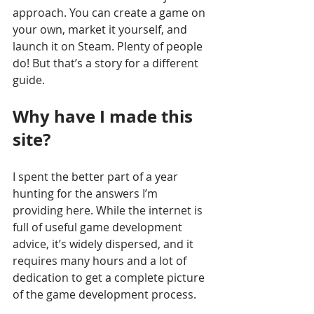
approach. You can create a game on 
your own, market it yourself, and 
launch it on Steam. Plenty of people 
do! But that’s a story for a different 
guide.
Why have I made this 
site?
I spent the better part of a year 
hunting for the answers I’m 
providing here. While the internet is 
full of useful game development 
advice, it’s widely dispersed, and it 
requires many hours and a lot of 
dedication to get a complete picture 
of the game development process.