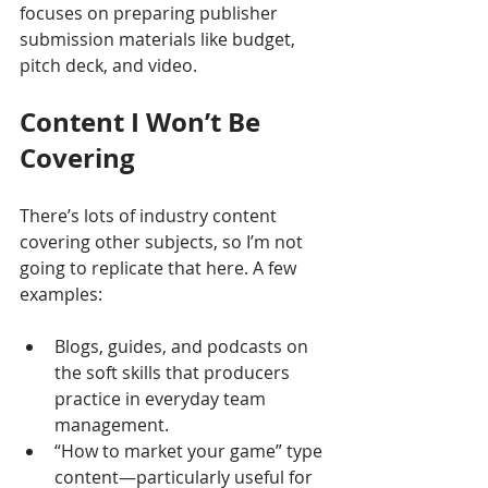
focuses on preparing publisher 
submission materials like budget, 
pitch deck, and video.
Content I Won’t Be 
Covering
There’s lots of industry content 
covering other subjects, so I’m not 
going to replicate that here. A few 
examples:
Blogs, guides, and podcasts on 
the soft skills that producers 
practice in everyday team 
management.
“How to market your game” type 
content—particularly useful for 