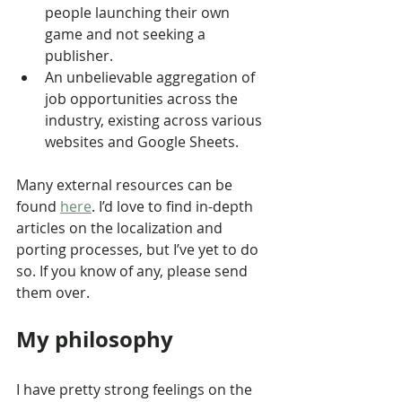
people launching their own 
game and not seeking a 
publisher.
An unbelievable aggregation of 
job opportunities across the 
industry, existing across various 
websites and Google Sheets.
Many external resources can be 
found 
here
. I’d love to find in-depth 
articles on the localization and 
porting processes, but I’ve yet to do 
so. If you know of any, please send 
them over.
My philosophy
I have pretty strong feelings on the 