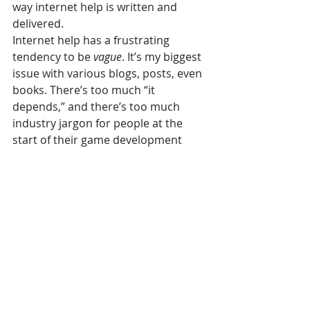
way internet help is written and 
delivered.
Internet help has a frustrating 
tendency to be 
vague
. It’s my biggest 
issue with various blogs, posts, even 
books. There’s too much “it 
depends,” and there’s too much 
industry jargon for people at the 
start of their game development 
journey.
Sometimes it’s pure bullshit, 
courtesy of “gurus” who blather on 
via LinkedIn. But plenty of other 
times, and across all industries, it’s 
from veterans who have such a deep 
understanding of their subject 
matter that every answer has its 
contingencies, and so “it depends” is 