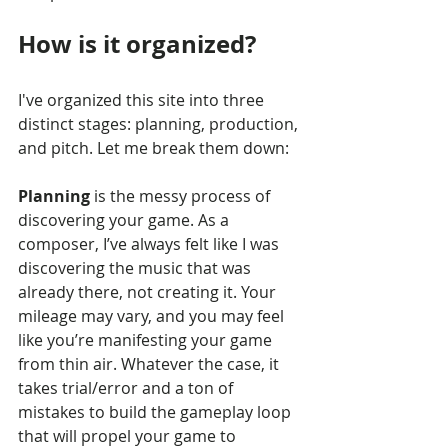
How is it organized?
I've organized this site into three 
distinct stages: planning, production, 
and pitch. Let me break them down:
Planning
 is the messy process of 
discovering your game. As a 
composer, I’ve always felt like I was 
discovering the music that was 
already there, not creating it. Your 
mileage may vary, and you may feel 
like you’re manifesting your game 
from thin air. Whatever the case, it 
takes trial/error and a ton of 
mistakes to build the gameplay loop 
that will propel your game to 