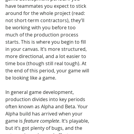
have teammates you expect to stick 
around for the whole project (read: 
not short-term contractors), they’ll 
be working with you before too 
much of the production process 
starts. This is where you begin to fill 
in your canvas. It’s more structured, 
more directional, and a lot easier to 
time box (though still real tough). At 
the end of this period, your game will 
be looking like a game.
In general game development, 
production divides into key periods 
often known as Alpha and Beta. Your 
Alpha build has arrived when your 
game is 
feature complete
. It’s playable, 
but it’s got plenty of bugs, and the 