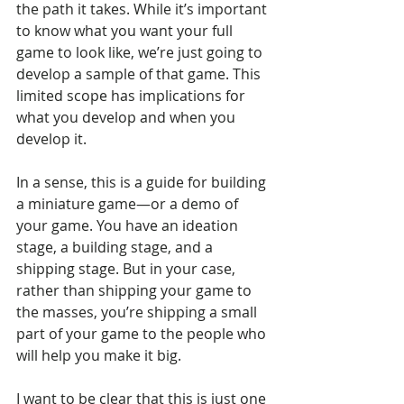
the path it takes. While it’s important 
to know what you want your full 
game to look like, we’re just going to 
develop a sample of that game. This 
limited scope has implications for 
what you develop and when you 
develop it.
In a sense, this is a guide for building 
a miniature game—or a demo of 
your game. You have an ideation 
stage, a building stage, and a 
shipping stage. But in your case, 
rather than shipping your game to 
the masses, you’re shipping a small 
part of your game to the people who 
will help you make it big.
I want to be clear that this is just one 