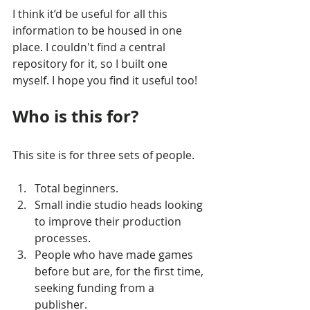
I think it’d be useful for all this 
information to be housed in one 
place. I couldn't find a central 
repository for it, so I built one 
myself. I hope you find it useful too!
Who is this for?
This site is for three sets of people.
Total beginners.
Small indie studio heads looking 
to improve their production 
processes.
People who have made games 
before but are, for the first time, 
seeking funding from a 
publisher.