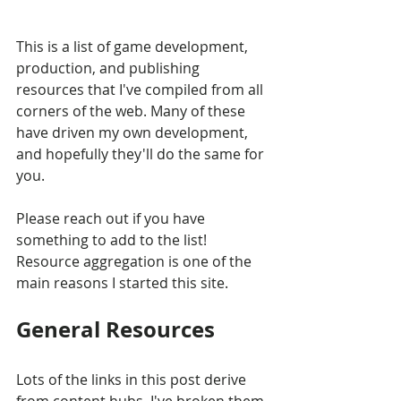
This is a list of game development, 
production, and publishing 
resources that I've compiled from all 
corners of the web. Many of these 
have driven my own development, 
and hopefully they'll do the same for 
you.
Please reach out if you have 
something to add to the list! 
Resource aggregation is one of the 
main reasons I started this site.
General Resources
Lots of the links in this post derive 