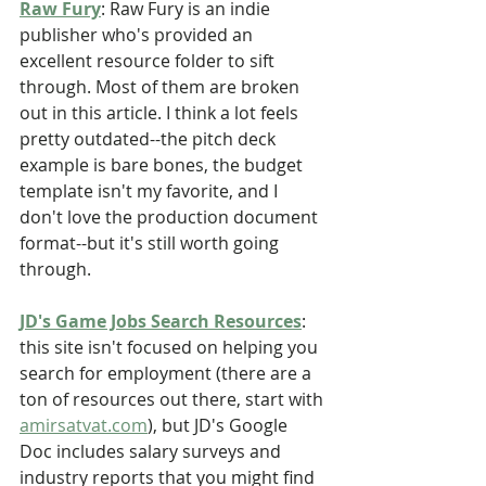
Raw Fury
: Raw Fury is an indie 
publisher who's provided an 
excellent resource folder to sift 
through. Most of them are broken 
out in this article. I think a lot feels 
pretty outdated--the pitch deck 
example is bare bones, the budget 
template isn't my favorite, and I 
don't love the production document 
format--but it's still worth going 
through.
JD's Game Jobs Search Resources
: 
this site isn't focused on helping you 
search for employment (there are a 
ton of resources out there, start with 
amirsatvat.com
), but JD's Google 
Doc includes salary surveys and 
industry reports that you might find 