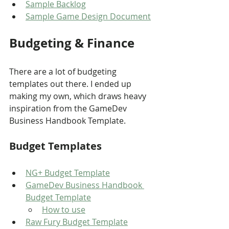
Sample Backlog
Sample Game Design Document
Budgeting & Finance
There are a lot of budgeting 
templates out there. I ended up 
making my own, which draws heavy 
inspiration from the GameDev 
Business Handbook Template.
Budget Templates
NG+ Budget Template
GameDev Business Handbook 
Budget Template
How to use
Raw Fury Budget Template