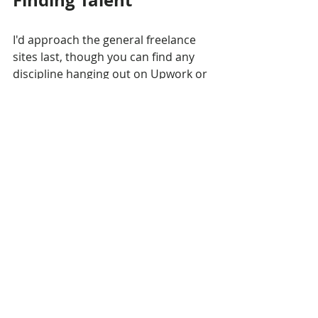
Finding Talent
I'd approach the general freelance 
sites last, though you can find any 
discipline hanging out on Upwork or 
Fiverr. I like starting with community 
Discords, as you'll be able to meet 
way more people down the road. I'm 
connected with the Austin and Philly 
metro areas, so I'll list theirs here. 
Ping me with yours, and I'll add it!
Game Dev Communities
Austin: 
ATX Game Makers
Philadelphia: 
Philly Game 
Mechanics (PGM)
Others
 (general list)