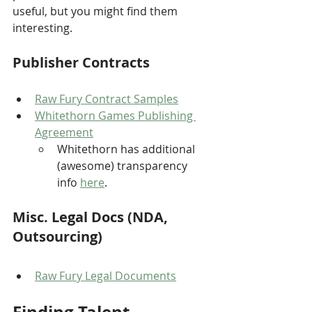
useful, but you might find them 
interesting.
Publisher Contracts
Raw Fury Contract Sample
s
Whitethorn Games Publishing 
Agreement
Whitethorn has additional 
(awesome) transparency 
info 
here
.
Misc. Legal Docs (NDA, 
Outsourcing)
Raw Fury Legal Documents