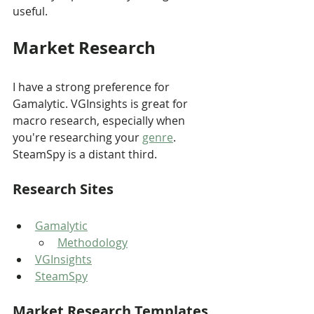
useful.
Market Research
I have a strong preference for 
Gamalytic. VGInsights is great for 
macro research, especially when 
you're researching your 
genre
. 
SteamSpy is a distant third.
Research Sites
Gamalytic
Methodology
VGInsights
SteamSpy
Market Research Templates