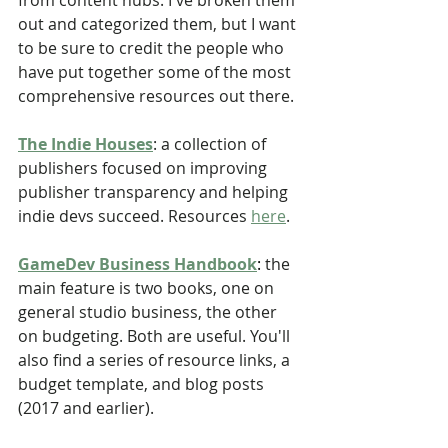
from content hubs. I've broken them 
out and categorized them, but I want 
to be sure to credit the people who 
have put together some of the most 
comprehensive resources out there.
The Indie Houses
: a collection of 
publishers focused on improving 
publisher transparency and helping 
indie devs succeed. Resources 
here
. 
GameDev Business Handbook
: 
the 
main feature is two books, one on 
general studio business, the other 
on budgeting. Both are useful. You'll 
also find a series of resource links, a 
budget template, and blog posts 
(2017 and earlier).