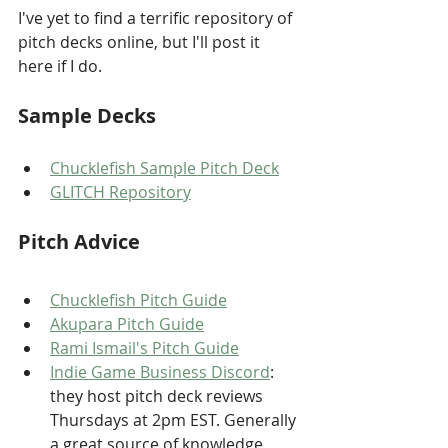
I've yet to find a terrific repository of 
pitch decks online, but I'll post it 
here if I do.
Sample Decks
Chucklefish Sample Pitch Deck
GLITCH Repository
Pitch Advice
Chucklefish Pitch Guide
Akupara Pitch Guide
Rami Ismail's Pitch Guide
Indie Game Business Discord
: 
they host pitch deck reviews 
Thursdays at 2pm EST. Generally 
a great source of knowledge, 