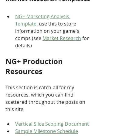
NG+ Marketing Analysis 
Template
:
 use this to store 
information on your game's 
comps (see 
Market Research
 for 
details)
NG+ Production 
Resources
This section is catch-all for my 
resources, which you can find 
scattered throughout the posts on 
this site.
Vertical Slice Scoping Document
Sample Milestone Schedule