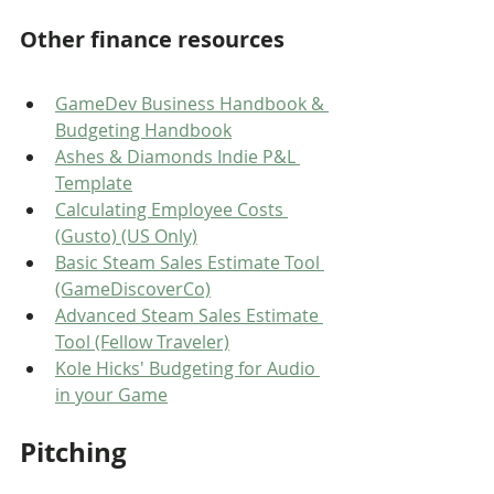
Other finance resources
GameDev Business Handbook & 
Budgeting Handbook
Ashes & Diamonds Indie P&L 
Template
Calculating Employee Costs 
(Gusto) (US Only)
Basic Steam Sales Estimate Tool 
(GameDiscoverCo)
Advanced Steam Sales Estimate 
Tool (Fellow Traveler)
Kole Hicks' Budgeting for Audio 
in your Game
Pitching