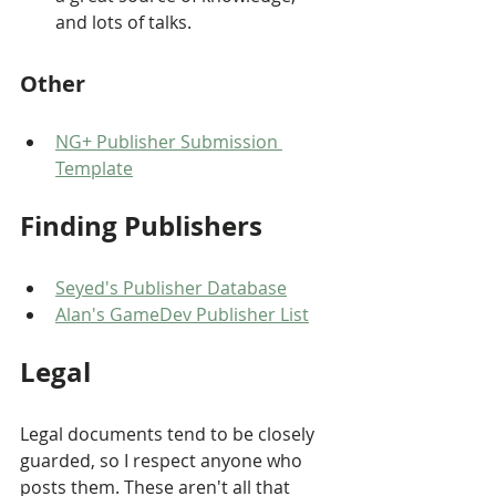
and lots of talks.
Other
NG+ Publisher Submission 
Template
Finding Publishers
Seyed's Publisher Database
Alan's GameDev Publisher List
Legal
Legal documents tend to be closely 
guarded, so I respect anyone who 
posts them. These aren't all that 