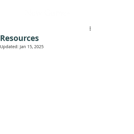
Resources
Updated:
Jan 15, 2025